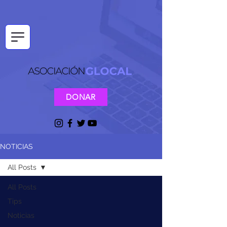
DONAR
NOTICIAS
All Posts
All Posts
Tips
Noticias