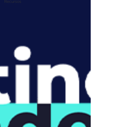
Recursos