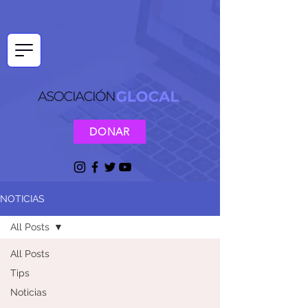
DONAR
NOTICIAS
All Posts
All Posts
Tips
Noticias