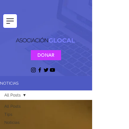
DONAR
NOTICIAS
All Posts
All Posts
Tips
Noticias