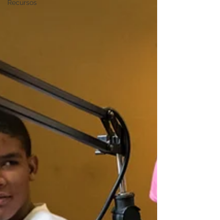
Recursos