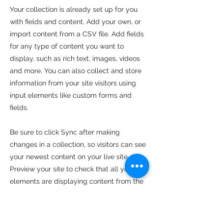
Your collection is already set up for you
with fields and content. Add your own, or
import content from a CSV file. Add fields
for any type of content you want to
display, such as rich text, images, videos
and more. You can also collect and store
information from your site visitors using
input elements like custom forms and
fields.
Be sure to click Sync after making
changes in a collection, so visitors can see
your newest content on your live site.
Preview your site to check that all your
elements are displaying content from the
right collection fields.
Previous
Next