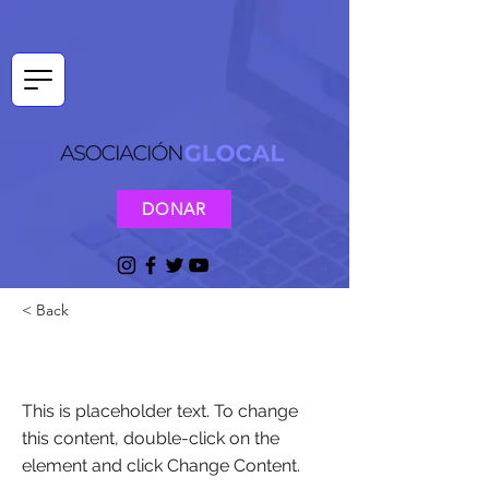
DONAR
< Back
This is a Title 03
This is placeholder text. To change
this content, double-click on the
element and click Change Content.