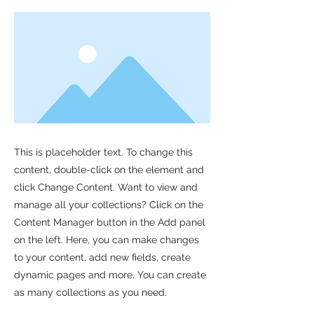
This is placeholder text. To change this
content, double-click on the element and
click Change Content. Want to view and
manage all your collections? Click on the
Content Manager button in the Add panel
on the left. Here, you can make changes
to your content, add new fields, create
dynamic pages and more. You can create
as many collections as you need.